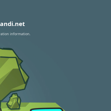
andi.net
ration information.