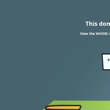
This do
View the WHOIS r
p