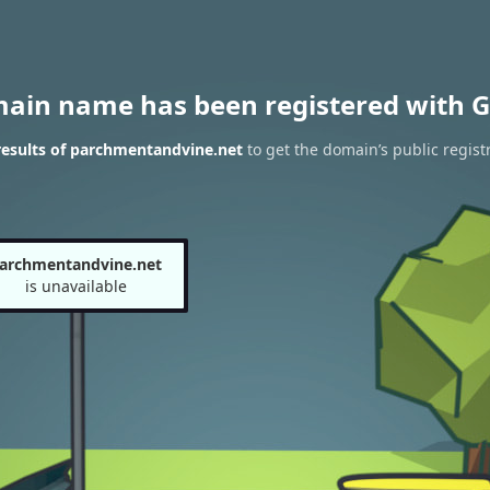
main name has been registered with G
esults of parchmentandvine.net
to get the domain’s public regist
archmentandvine.net
is unavailable