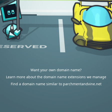
Want your own domain name?
Learn more about the domain name extensions we manage
Find a domain name similar to parchmentandvine.net